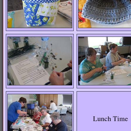
Lunch Time