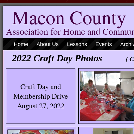
Macon County
Association for Home and Commun
Home
About Us
Lessons
Events
Archi
2022 Craft Day Photos
( C
Craft Day and
Membership Drive
August 27, 2022